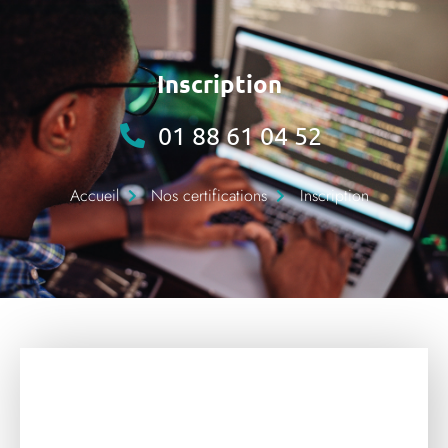
Inscription
01 88 61 04 52
Accueil
Nos certifications
Inscription